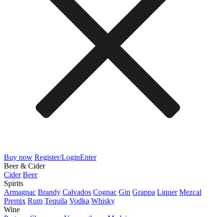
Buy now
Register/Login
Enter
Beer & Cider
Cider
Beer
Spirits
Armagnac
Brandy
Calvados
Cognac
Gin
Grappa
Liquer
Mezcal
Premix
Rum
Tequila
Vodka
Whisky
Wine