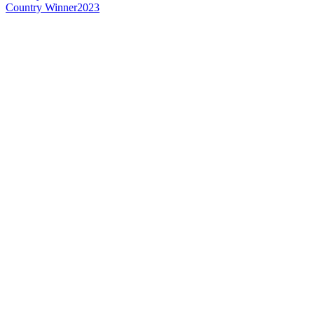
Country Winner
2023