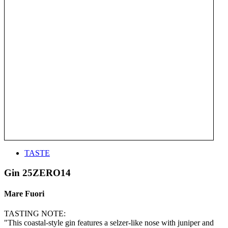
TASTE
Gin 25ZERO14
Mare Fuori
TASTING NOTE:
"This coastal-style gin features a selzer-like nose with juniper and