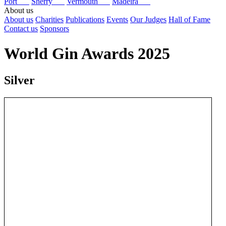
Port
Sherry
Vermouth
Madeira
About us
About us
Charities
Publications
Events
Our Judges
Hall of Fame
Contact us
Sponsors
World Gin Awards 2025
Silver