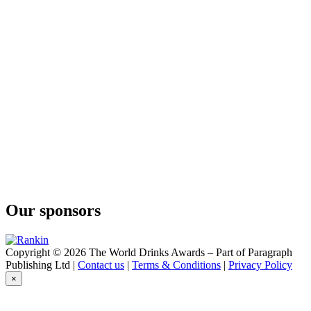
25Zero14
Botanic Gin
25Zero14
Navy Strength
Gin 25Zero14
Mare Fuori Costiera
Our sponsors
Copyright © 2026 The World Drinks Awards – Part of Paragraph
Publishing Ltd |
Contact us
|
Terms & Conditions
|
Privacy Policy
×