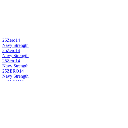
25Zero14
Navy Strength
25Zero14
Navy Strength
25Zero14
Navy Strength
25ZERO14
Navy Strength
25ZERO14
Botanic Gin
25ZERO14
Navy Strength
25ZERO14
Navy Strength
25Zero14
Botanic Gin
25Zero14
Navy Strength