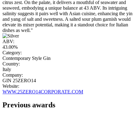
citrus zest. On the palate, it delivers a mouthful of seawater and
seaweed, embodying a unique balance at 43 ABV. Its intriguing
salinity suggests it pairs well with Asian cuisine, enhancing the yin
and yang of salt and sweetness. A salted sour plum garnish would
elevate its mixer potential, making it a standout choice for Italian
dishes as well."
ABV:
43.00%
Category:
Contemporary Style Gin
Country:
Italy
Company:
GIN 25ZERO14
Website:
WWW.25ZERO14CORPORATE.COM
Previous awards