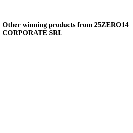
Other winning products from 25ZERO14
CORPORATE SRL