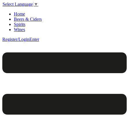
Select Language
▼
Home
Beers & Ciders
Spirits
Wines
Register/Login
Enter