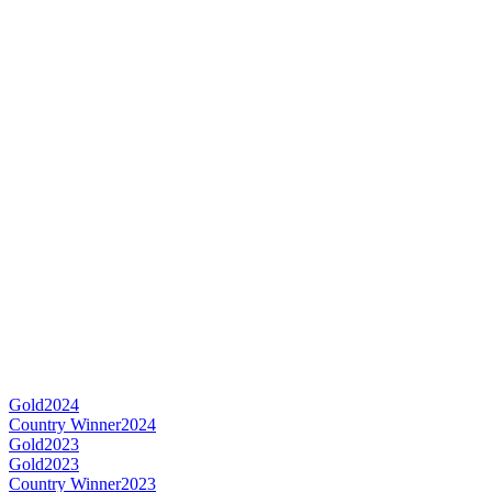
Gold
2024
Country Winner
2024
Gold
2023
Gold
2023
Country Winner
2023