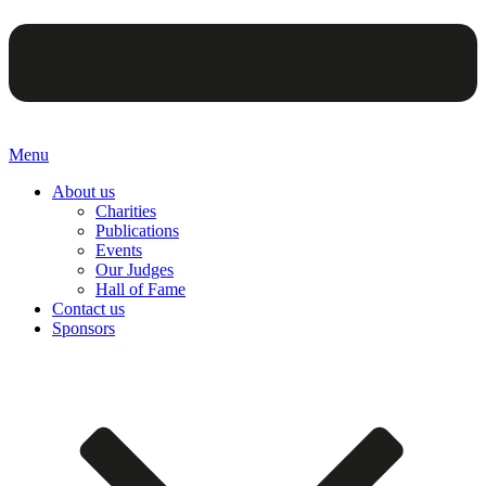
Menu
About us
Charities
Publications
Events
Our Judges
Hall of Fame
Contact us
Sponsors