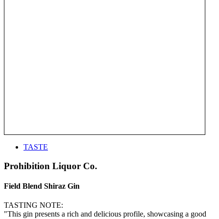
TASTE
Prohibition Liquor Co.
Field Blend Shiraz Gin
TASTING NOTE:
"This gin presents a rich and delicious profile, showcasing a good