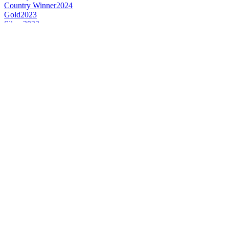
Country Winner
2024
Gold
2023
Silver
2023
Bronze
2023
Silver
2022
Silver
2022
Silver
2022
Bronze
2022
Gold
2022
Gold
2022
Gold
2021
Bronze
2021
Bronze
2021
Silver
2021
Silver
2021
Silver
2021