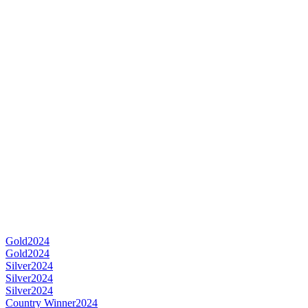
Gold
2024
Gold
2024
Silver
2024
Silver
2024
Silver
2024
Country Winner
2024