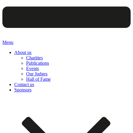
Menu
About us
Charities
Publications
Events
Our Judges
Hall of Fame
Contact us
Sponsors