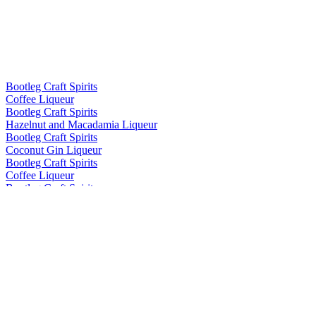
Bootleg Craft Spirits
Coffee Liqueur
Bootleg Craft Spirits
Hazelnut and Macadamia Liqueur
Bootleg Craft Spirits
Coconut Gin Liqueur
Bootleg Craft Spirits
Coffee Liqueur
Bootleg Craft Spirits
Hazelnut and Macadamia Liqueur
Bootleg Craft Spirits
Coffee Liqueur
Bootleg Craft Spirits
Hazelnut and Macadamia Liqueur
Bootleg Craft Spirits
Coffee Liqueur
Bootleg Craft Spirits
Hazelnut and Macadamia Liqueur
Bootleg Craft Spirits