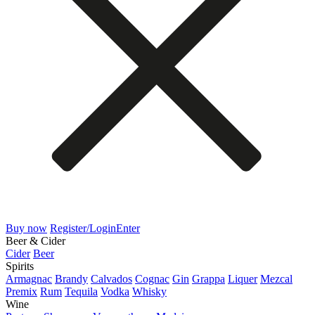
Buy now
Register/Login
Enter
Beer & Cider
Cider
Beer
Spirits
Armagnac
Brandy
Calvados
Cognac
Gin
Grappa
Liquer
Mezcal
Premix
Rum
Tequila
Vodka
Whisky
Wine