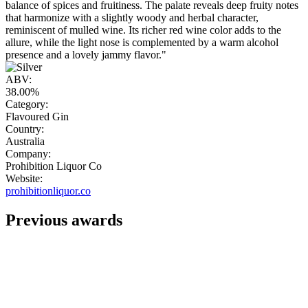
balance of spices and fruitiness. The palate reveals deep fruity notes
that harmonize with a slightly woody and herbal character,
reminiscent of mulled wine. Its richer red wine color adds to the
allure, while the light nose is complemented by a warm alcohol
presence and a lovely jammy flavor."
ABV:
38.00%
Category:
Flavoured Gin
Country:
Australia
Company:
Prohibition Liquor Co
Website:
prohibitionliquor.co
Previous awards