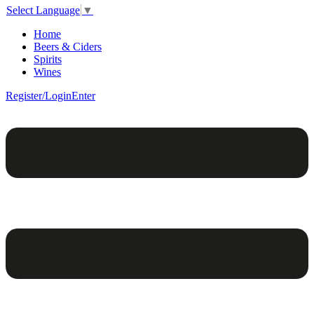
Select Language
▼
Home
Beers & Ciders
Spirits
Wines
Register/Login
Enter