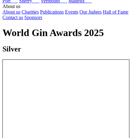
Port
Sherry
Vermouth
Madeira
About us
About us
Charities
Publications
Events
Our Judges
Hall of Fame
Contact us
Sponsors
World Gin Awards 2025
Silver