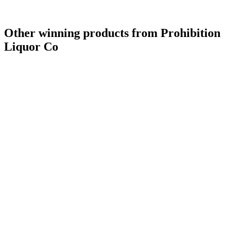
Other winning products from Prohibition
Liquor Co