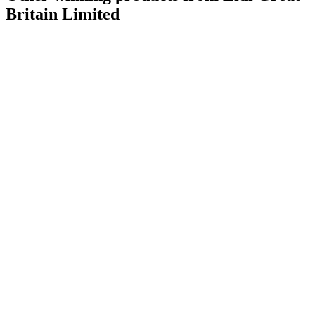
Britain Limited