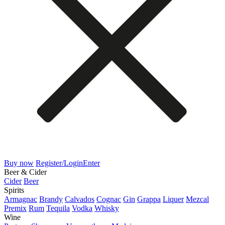
Buy now
Register/Login
Enter
Beer & Cider
Cider
Beer
Spirits
Armagnac
Brandy
Calvados
Cognac
Gin
Grappa
Liquer
Mezcal
Premix
Rum
Tequila
Vodka
Whisky
Wine