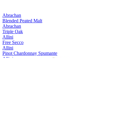
Abrachan
Blended Peated Malt
Abrachan
Triple Oak
Allini
Free Secco
Allini
Pinot Chardonnay Spumante
Allini
Prosecco spumante DOC rose Extra Dry
Allini
Prosecco Valdobbiadene Conegliano Superiore
Allini
Prosecco Valdobbiadene Conegliano Superiore
Allini
Prosecco Vino Spumante
Aquine
Scottish Raspberry & Blackberry Craft Gin Liqueur
Aquine
Scottish Craft Gin
Aquine
Seville Orange & Damson Berry
Arestel