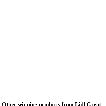
Other winning products from Lidl Great