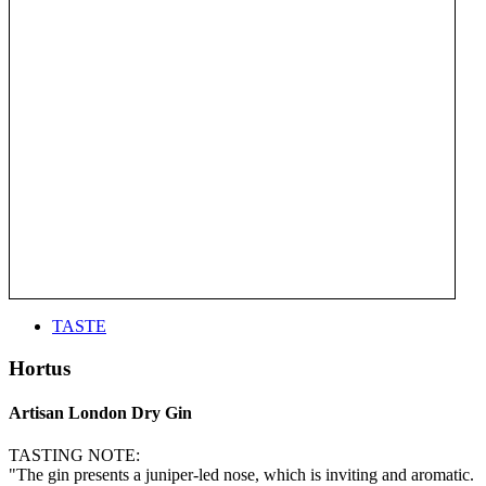
TASTE
Hortus
Artisan London Dry Gin
TASTING NOTE:
"The gin presents a juniper-led nose, which is inviting and aromatic.