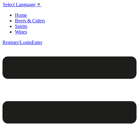
Select Language
▼
Home
Beers & Ciders
Spirits
Wines
Register/Login
Enter