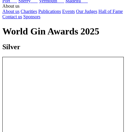
Port
Sherry
Vermouth
Madeira
About us
About us
Charities
Publications
Events
Our Judges
Hall of Fame
Contact us
Sponsors
World Gin Awards 2025
Silver