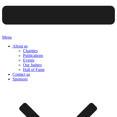
Menu
About us
Charities
Publications
Events
Our Judges
Hall of Fame
Contact us
Sponsors