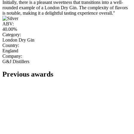
Initially, there is a pleasant sweetness that transitions into a well-
rounded example of a London Dry Gin. The complexity of flavors
is notable, making it a delightful tasting experience overall."
ABV:
40.00%
Category:
London Dry Gin
Country:
England
Company:
G&J Distillers
Previous awards