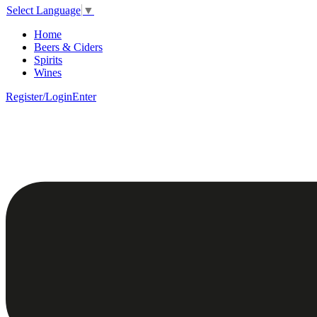
Select Language
▼
Home
Beers & Ciders
Spirits
Wines
Register/Login
Enter