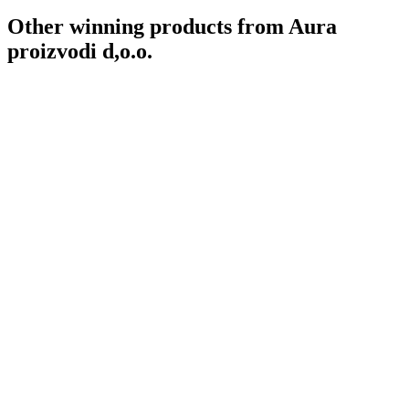
Other winning products from Aura
proizvodi d,o.o.