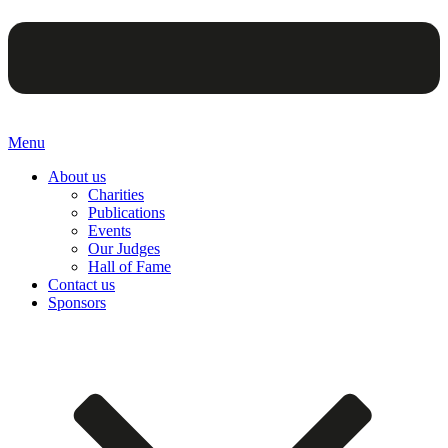
Menu
About us
Charities
Publications
Events
Our Judges
Hall of Fame
Contact us
Sponsors