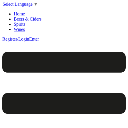
Select Language
▼
Home
Beers & Ciders
Spirits
Wines
Register/Login
Enter