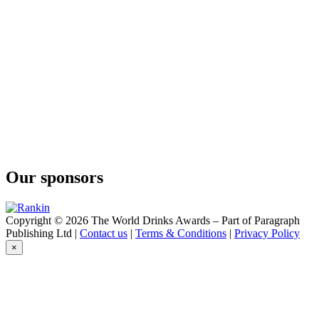
Karbun
Aura Gin
Karbun
Aura Gin
Karbun
Aura Gin Karbun
Limited Sea Edition
Aura Gin Karbun
Limited Sea Edition
Aura Gin Karbun
Navy Strength
Our sponsors
Copyright © 2026 The World Drinks Awards – Part of Paragraph
Publishing Ltd |
Contact us
|
Terms & Conditions
|
Privacy Policy
×