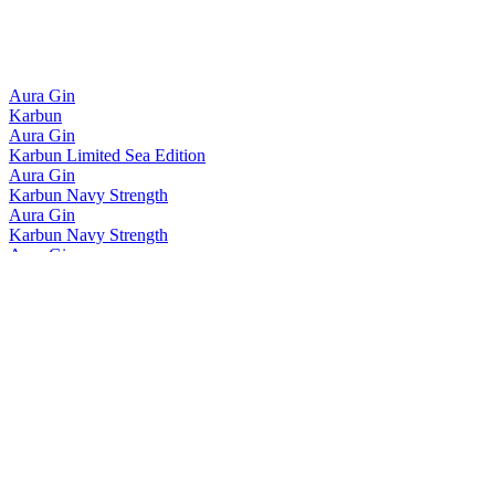
Aura Gin
Karbun
Aura Gin
Karbun Limited Sea Edition
Aura Gin
Karbun Navy Strength
Aura Gin
Karbun Navy Strength
Aura Gin
Karbun Limited Sea Edition
Aura Gin
Karbun Navy Strength
Aura Gin
Karbun Navy Strength
Aura Gin
Karbun
Aura Gin
Karbun Navy Strength
Aura Gin
Karbun Limited Sea Edition
Aura Gin