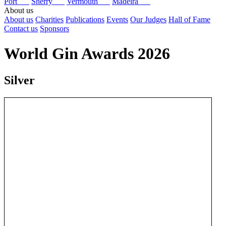
Port
Sherry
Vermouth
Madeira
About us
About us
Charities
Publications
Events
Our Judges
Hall of Fame
Contact us
Sponsors
World Gin Awards 2026
Silver