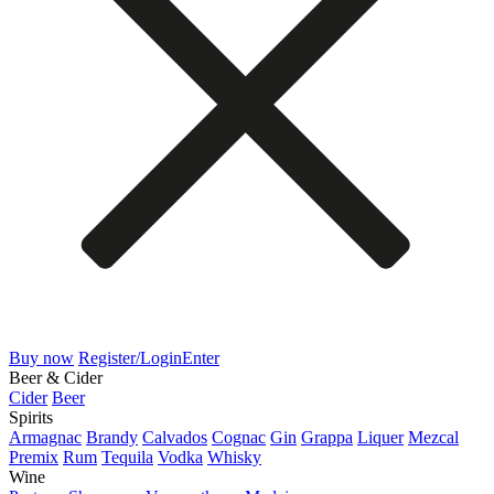
Buy now
Register/Login
Enter
Beer & Cider
Cider
Beer
Spirits
Armagnac
Brandy
Calvados
Cognac
Gin
Grappa
Liquer
Mezcal
Premix
Rum
Tequila
Vodka
Whisky
Wine