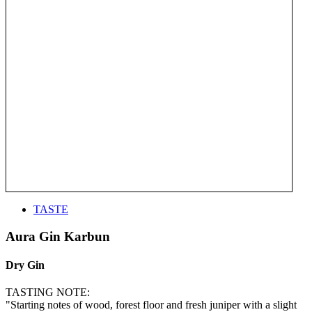
TASTE
Aura Gin Karbun
Dry Gin
TASTING NOTE:
"Starting notes of wood, forest floor and fresh juniper with a slight