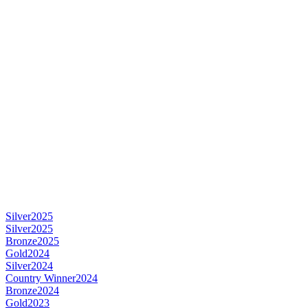
Silver
2025
Silver
2025
Bronze
2025
Gold
2024
Silver
2024
Country Winner
2024
Bronze
2024
Gold
2023