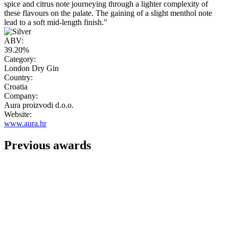
spice and citrus note journeying through a lighter complexity of
these flavours on the palate. The gaining of a slight menthol note
lead to a soft mid-length finish."
ABV:
39.20%
Category:
London Dry Gin
Country:
Croatia
Company:
Aura proizvodi d.o.o.
Website:
www.aura.hr
Previous awards