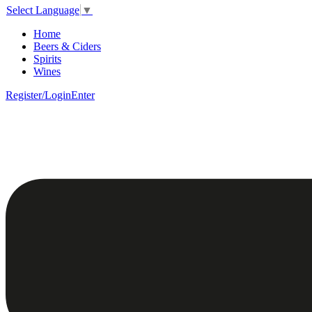
Select Language
▼
Home
Beers & Ciders
Spirits
Wines
Register/Login
Enter