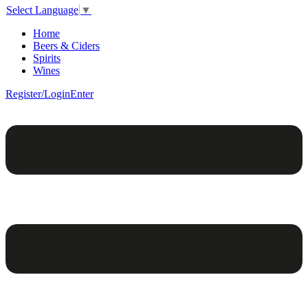
Select Language
▼
Home
Beers & Ciders
Spirits
Wines
Register/Login
Enter