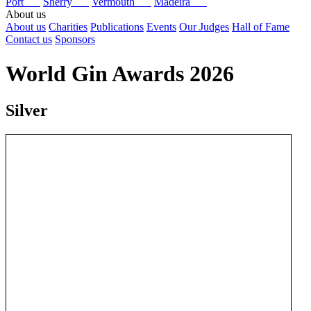
Port
Sherry
Vermouth
Madeira
About us
About us
Charities
Publications
Events
Our Judges
Hall of Fame
Contact us
Sponsors
World Gin Awards 2026
Silver