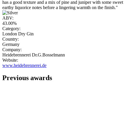
has a good texture and a mix of pine and juniper with some sweet
earthy liquorice notes before a lingering warmth on the finish."
ABV:
43.00%
Category:
London Dry Gin
Country:
Germany
Company:
Heidebrennerei Dr.G.Bosselmann
Website:
www.heidebrennerei.de
Previous awards