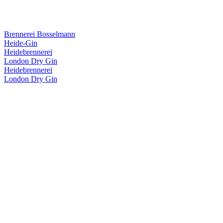
Brennerei Bosselmann
Heide-Gin
Heidebrennerei
London Dry Gin
Heidebrennerei
London Dry Gin