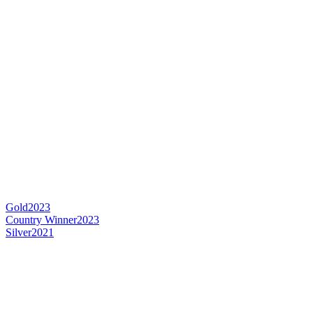
Gold
2023
Country Winner
2023
Silver
2021