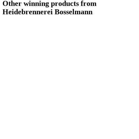
Other winning products from
Heidebrennerei Bosselmann