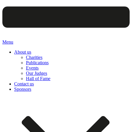
Menu
About us
Charities
Publications
Events
Our Judges
Hall of Fame
Contact us
Sponsors