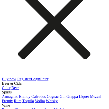
Buy now
Register/Login
Enter
Beer & Cider
Cider
Beer
Spirits
Armagnac
Brandy
Calvados
Cognac
Gin
Grappa
Liquer
Mezcal
Premix
Rum
Tequila
Vodka
Whisky
Wine