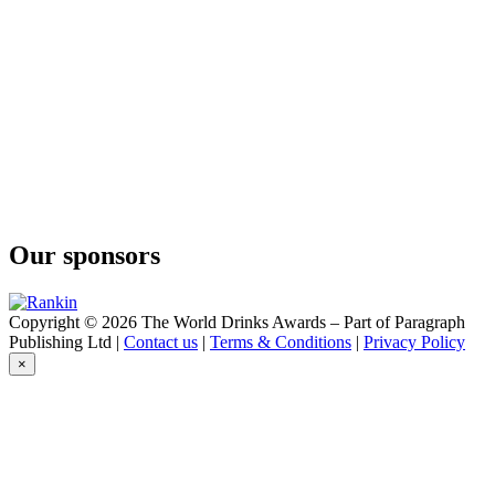
Our sponsors
Copyright © 2026 The World Drinks Awards – Part of Paragraph
Publishing Ltd |
Contact us
|
Terms & Conditions
|
Privacy Policy
×