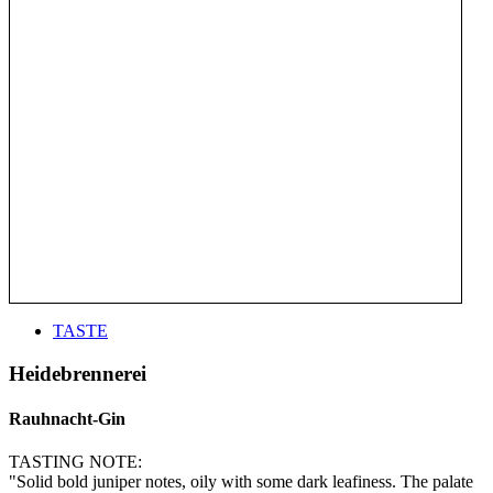
TASTE
Heidebrennerei
Rauhnacht-Gin
TASTING NOTE:
"Solid bold juniper notes, oily with some dark leafiness. The palate