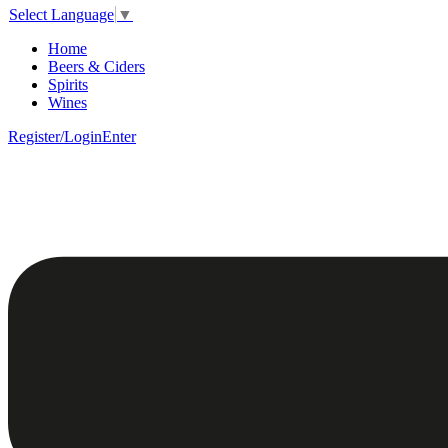
Select Language
▼
Home
Beers & Ciders
Spirits
Wines
Register/Login
Enter