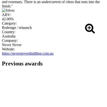
and rosemary. There is an undercurrent of citrus that runs into the
finish."
ABV:
42.00%
Category:
Redesign / relaunch
Country:
Australia
Company:
Never Never
Website:
https://neverneverdistilling.com.au
Previous awards