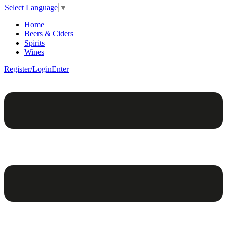
Select Language
▼
Home
Beers & Ciders
Spirits
Wines
Register/Login
Enter