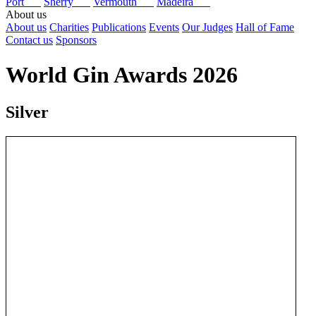
Port
Sherry
Vermouth
Madeira
About us
About us
Charities
Publications
Events
Our Judges
Hall of Fame
Contact us
Sponsors
World Gin Awards 2026
Silver