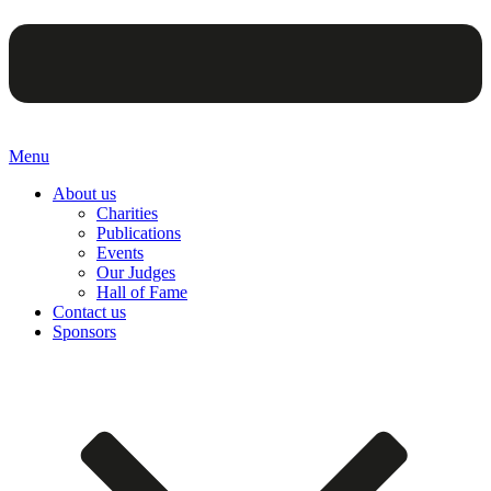
Menu
About us
Charities
Publications
Events
Our Judges
Hall of Fame
Contact us
Sponsors