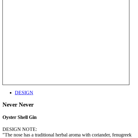
DESIGN
Never Never
Oyster Shell Gin
DESIGN NOTE:
"The nose has a traditional herbal aroma with coriander, fenugreek