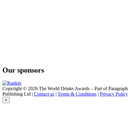
Never Never
Panettone Negroni
Never Never
Triple Dry Martini
Never Never
Panettone Negroni
Never Never Distillery
Southern Strength Gin
Never Never Distillery
Ginache Gin
Never Never Distillery
Black Juniper Amaro
Our sponsors
Never Never Distillery
Southern Strength Gin
Never Never Distillery
Juniper Freak Gin
Copyright © 2026 The World Drinks Awards – Part of Paragraph
Never Never Distillery
Publishing Ltd |
Contact us
|
Terms & Conditions
|
Privacy Policy
Black Juniper Amaro
×
Never Never Distilling
Export Strength Triple Juniper Gin
Never Never Distilling
Oyster Shell Gin
Never Never Distilling Co
Southern Strength Gin