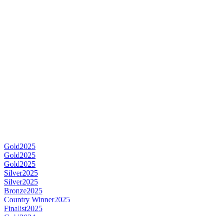
Gold
2025
Gold
2025
Gold
2025
Silver
2025
Silver
2025
Bronze
2025
Country Winner
2025
Finalist
2025
Gold
2024