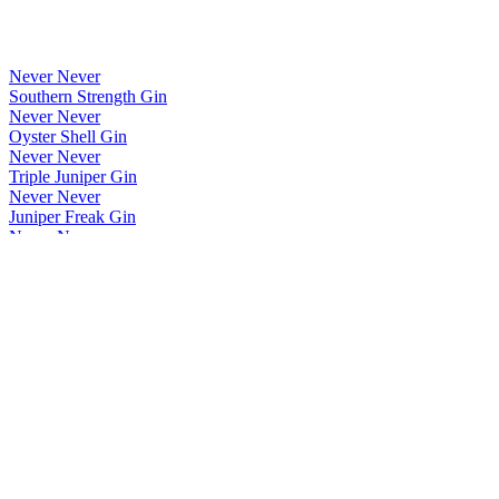
Never Never
Southern Strength Gin
Never Never
Oyster Shell Gin
Never Never
Triple Juniper Gin
Never Never
Juniper Freak Gin
Never Never
Juniper Freak Gin
Never Never
Panettone Negroni
Never Never
Triple Juniper Gin
Never Never
Triple Juniper Gin
Never Never
Ginache
Never Never
Juniper Freak Gin
Never Never
Panettone Negroni