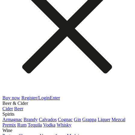
Buy now
Register/Login
Enter
Beer & Cider
Cider
Beer
Spirits
Armagnac
Brandy
Calvados
Cognac
Gin
Grappa
Liquer
Mezcal
Premix
Rum
Tequila
Vodka
Whisky
Wine