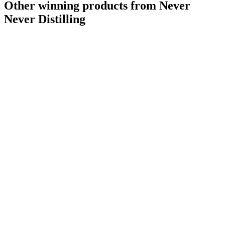
Other winning products from Never
Never Distilling