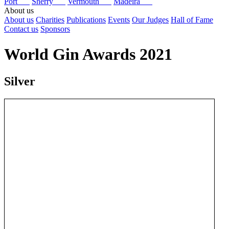
Port
Sherry
Vermouth
Madeira
About us
About us
Charities
Publications
Events
Our Judges
Hall of Fame
Contact us
Sponsors
World Gin Awards 2021
Silver