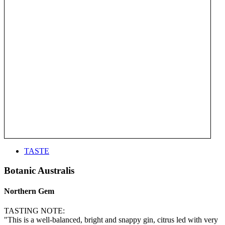
TASTE
Botanic Australis
Northern Gem
TASTING NOTE:
"This is a well-balanced, bright and snappy gin, citrus led with very