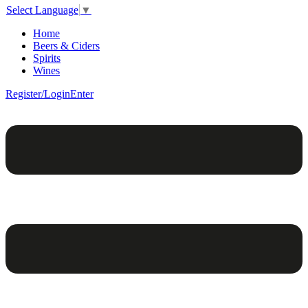
Select Language
▼
Home
Beers & Ciders
Spirits
Wines
Register/Login
Enter