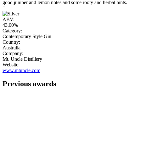
good juniper and lemon notes and some rooty and herbal hints.
"
ABV:
43.00%
Category:
Contemporary Style Gin
Country:
Australia
Company:
Mt. Uncle Distillery
Website:
www.mtuncle.com
Previous awards