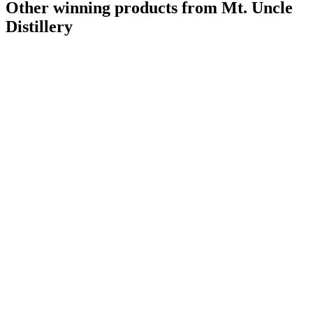
Other winning products from Mt. Uncle
Distillery