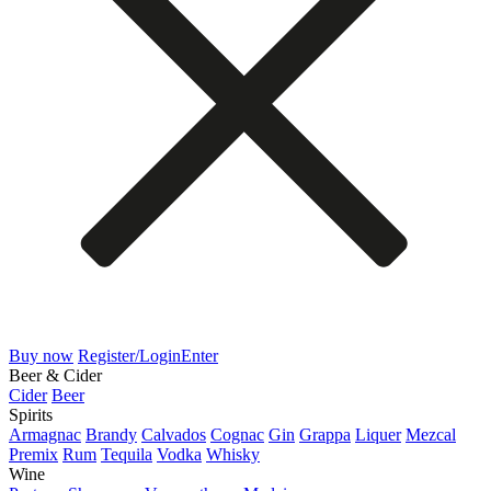
Buy now
Register/Login
Enter
Beer & Cider
Cider
Beer
Spirits
Armagnac
Brandy
Calvados
Cognac
Gin
Grappa
Liquer
Mezcal
Premix
Rum
Tequila
Vodka
Whisky
Wine