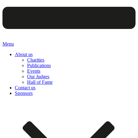
Menu
About us
Charities
Publications
Events
Our Judges
Hall of Fame
Contact us
Sponsors