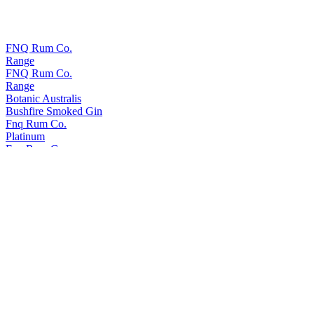
FNQ Rum Co.
Range
FNQ Rum Co.
Range
Botanic Australis
Bushfire Smoked Gin
Fnq Rum Co.
Platinum
Fnq Rum Co.
Iridium X
Fnq Rum Co.
Iridium Agave Cask Finish
Fnq Rum Co.
Paladium
Fnq Rum Co.
Iridium Agave Cask Finish
Fnq Rum Co.
Platinum
FNQ Rum Co.
Range
Fnq Rum Co.
Iridium X