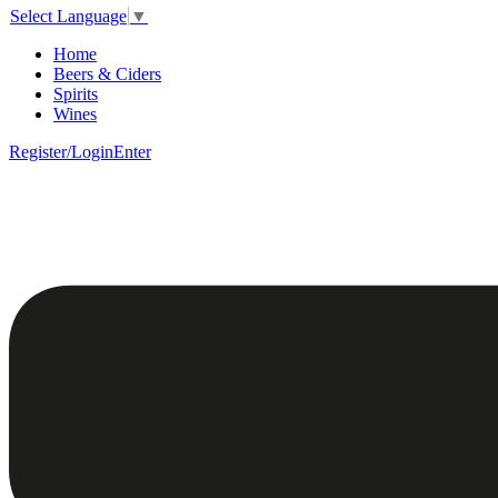
Select Language
▼
Home
Beers & Ciders
Spirits
Wines
Register/Login
Enter