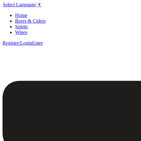
Select Language
▼
Home
Beers & Ciders
Spirits
Wines
Register/Login
Enter