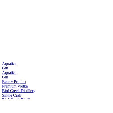
Aquatica
Gin
Aquatica
Gin
Bear + Prophet
Premium Vodka
Bird Creek Distillery
Single Cask
Bird Creek Distillery
Single Cask
Bird Creek Distillery