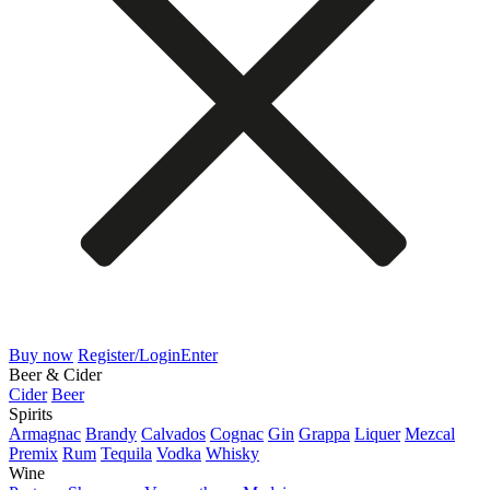
Buy now
Register/Login
Enter
Beer & Cider
Cider
Beer
Spirits
Armagnac
Brandy
Calvados
Cognac
Gin
Grappa
Liquer
Mezcal
Premix
Rum
Tequila
Vodka
Whisky
Wine