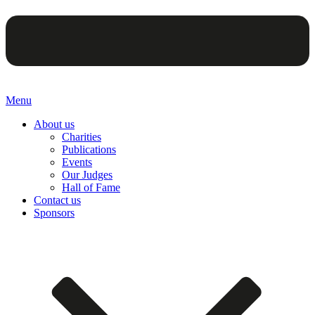
Menu
About us
Charities
Publications
Events
Our Judges
Hall of Fame
Contact us
Sponsors