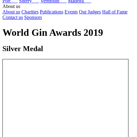
Port
Sherry
Vermouth
Madeira
About us
About us
Charities
Publications
Events
Our Judges
Hall of Fame
Contact us
Sponsors
World Gin Awards 2019
Silver Medal