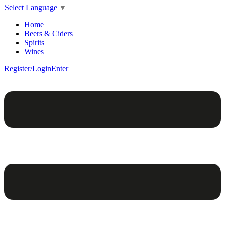
Select Language
▼
Home
Beers & Ciders
Spirits
Wines
Register/Login
Enter