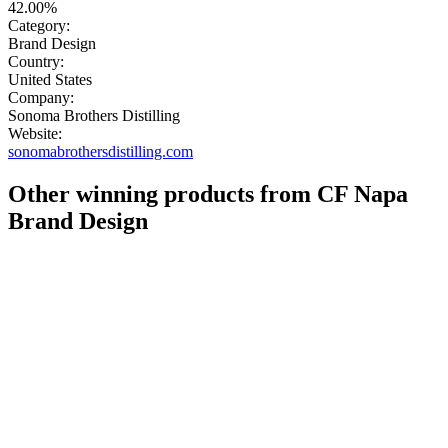
42.00%
Category:
Brand Design
Country:
United States
Company:
Sonoma Brothers Distilling
Website:
sonomabrothersdistilling.com
Other winning products from CF Napa
Brand Design