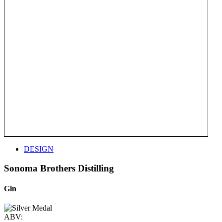
DESIGN
Sonoma Brothers Distilling
Gin
ABV: