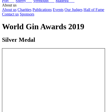
Port
Sherry
Vermouth
Madeira
About us
About us
Charities
Publications
Events
Our Judges
Hall of Fame
Contact us
Sponsors
World Gin Awards 2019
Silver Medal