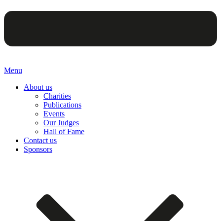
Menu
About us
Charities
Publications
Events
Our Judges
Hall of Fame
Contact us
Sponsors