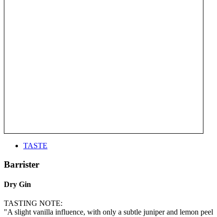
TASTE
Barrister
Dry Gin
TASTING NOTE:
"A slight vanilla influence, with only a subtle juniper and lemon peel