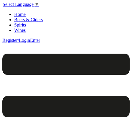
Select Language
▼
Home
Beers & Ciders
Spirits
Wines
Register/Login
Enter