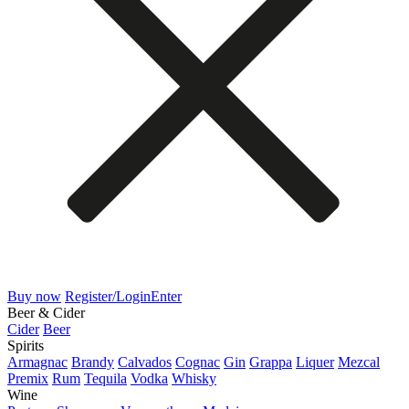
Buy now
Register/Login
Enter
Beer & Cider
Cider
Beer
Spirits
Armagnac
Brandy
Calvados
Cognac
Gin
Grappa
Liquer
Mezcal
Premix
Rum
Tequila
Vodka
Whisky
Wine