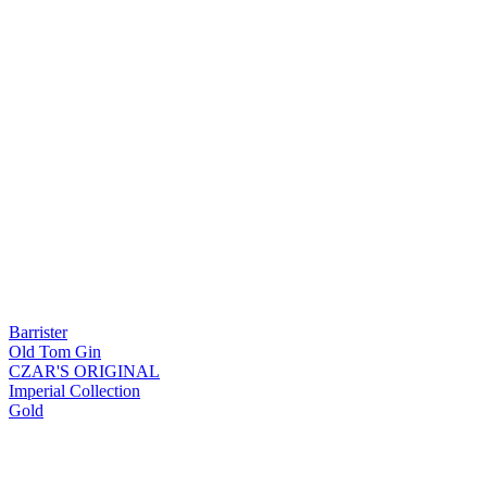
Barrister
Old Tom Gin
CZAR'S ORIGINAL
Imperial Collection
Gold