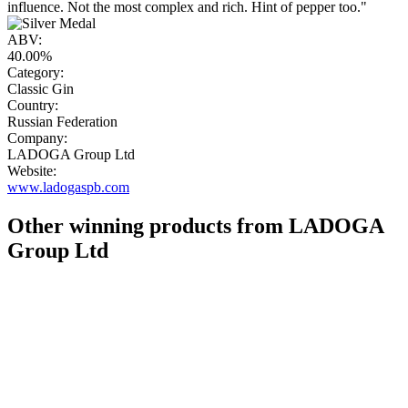
influence. Not the most complex and rich. Hint of pepper too."
ABV:
40.00%
Category:
Classic Gin
Country:
Russian Federation
Company:
LADOGA Group Ltd
Website:
www.ladogaspb.com
Other winning products from LADOGA
Group Ltd