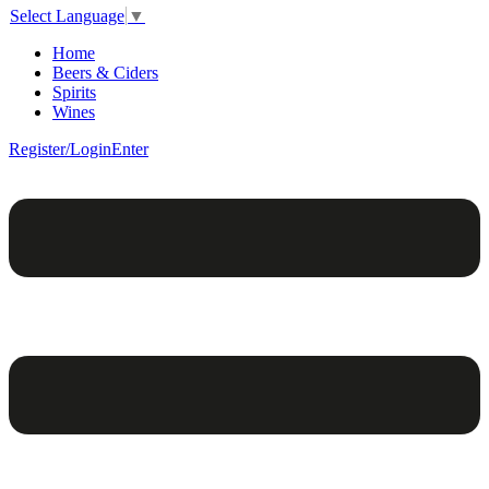
Select Language
▼
Home
Beers & Ciders
Spirits
Wines
Register/Login
Enter