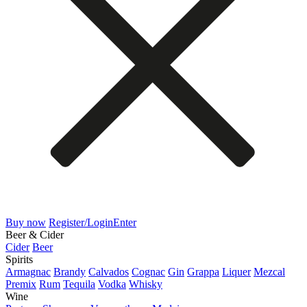
Buy now
Register/Login
Enter
Beer & Cider
Cider
Beer
Spirits
Armagnac
Brandy
Calvados
Cognac
Gin
Grappa
Liquer
Mezcal
Premix
Rum
Tequila
Vodka
Whisky
Wine