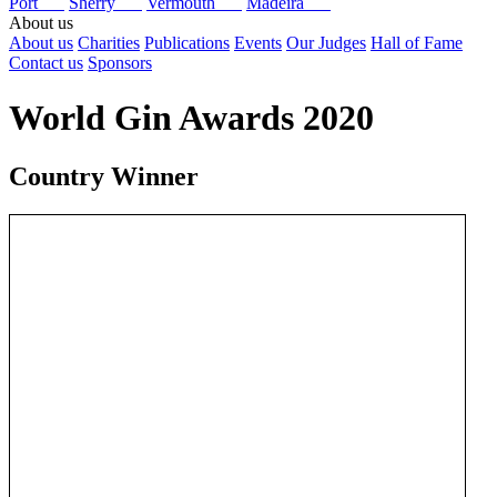
Port
Sherry
Vermouth
Madeira
About us
About us
Charities
Publications
Events
Our Judges
Hall of Fame
Contact us
Sponsors
World Gin Awards 2020
Country Winner