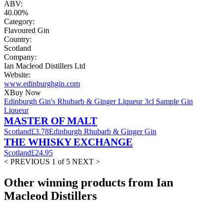
ABV:
40.00%
Category:
Flavoured Gin
Country:
Scotland
Company:
Ian Macleod Distillers Ltd
Website:
www.edinburghgin.com
X
Buy Now
Edinburgh Gin's Rhubarb & Ginger Liqueur 3cl Sample Gin
Liqueur
MASTER OF MALT
Scotland
£3.78
Edinburgh Rhubarb & Ginger Gin
THE WHISKY EXCHANGE
Scotland
£24.95
< PREVIOUS
1 of 5
NEXT >
Other winning products from Ian
Macleod Distillers