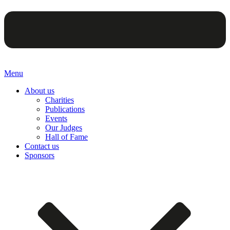
Menu
About us
Charities
Publications
Events
Our Judges
Hall of Fame
Contact us
Sponsors