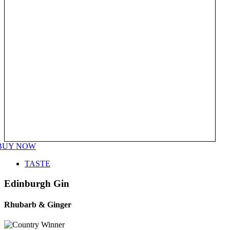
BUY NOW
TASTE
Edinburgh Gin
Rhubarb & Ginger