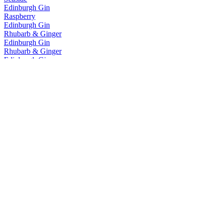
Edinburgh Gin
Raspberry
Edinburgh Gin
Rhubarb & Ginger
Edinburgh Gin
Rhubarb & Ginger
Edinburgh Gin
Cannonball
Edinburgh Gin
Classic
Edinburgh Gin
Seaside
Edinburgh Gin
Rhubarb & Ginger
Edinburgh Gin
Rhubarb & Ginger
Edinburgh Gin
Rhubarb & Ginger
Edinburgh Gin
Gooseberry & Elderflower
Edinburgh Gin
Classic
Edinburgh Gin
1670
Edinburgh Gin