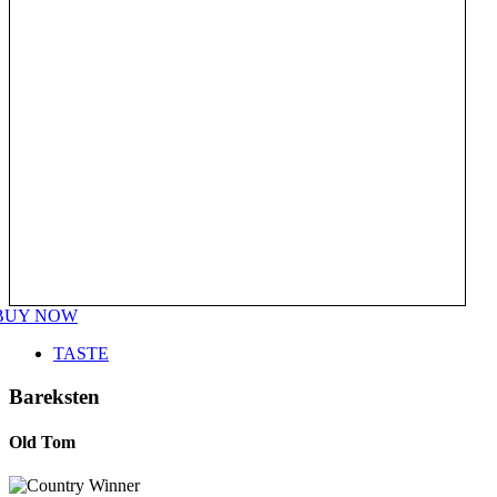
BUY NOW
TASTE
Bareksten
Old Tom