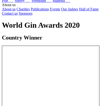
Port
Sherry
Vermouth
Madeira
About us
About us
Charities
Publications
Events
Our Judges
Hall of Fame
Contact us
Sponsors
World Gin Awards 2020
Country Winner