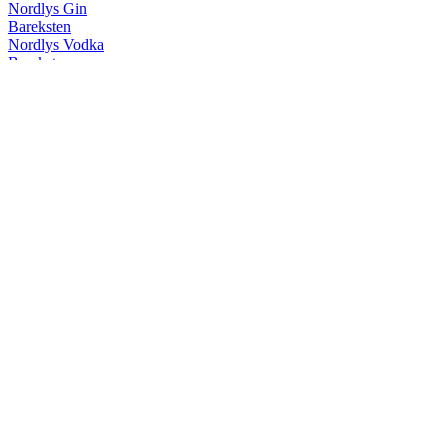
Nordlys Gin
Bareksten
Nordlys Vodka
Bareksten
Nordlys Vodka
Bareksten
Nordlys Gin
Bareksten
Botanical Gin
Bareksten
Nordlys Gin
Bareksten
Nordlys Vodka
Bareksten
Botanical Vodka
Bareksten
Botanical Vodka
Bareksten
Mango Fizz
Bareksten
Mule
Bareksten
Botanical Gin
Bareksten
Navy Strength Gin