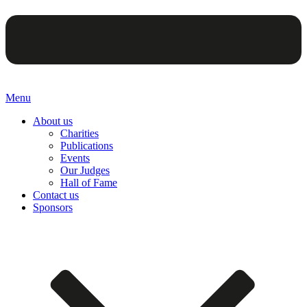
Menu
About us
Charities
Publications
Events
Our Judges
Hall of Fame
Contact us
Sponsors