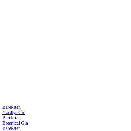
Bareksten
Nordlys Gin
Bareksten
Botanical Gin
Bareksten