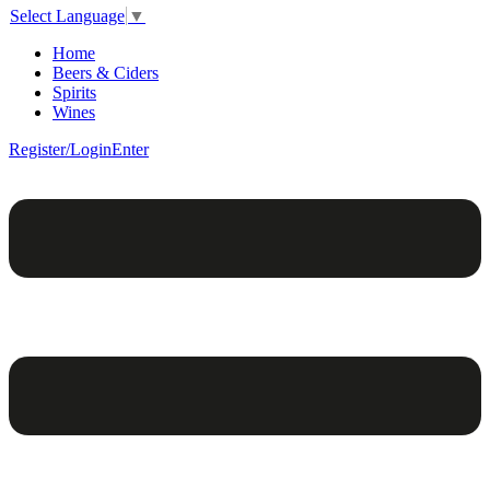
Select Language
▼
Home
Beers & Ciders
Spirits
Wines
Register/Login
Enter