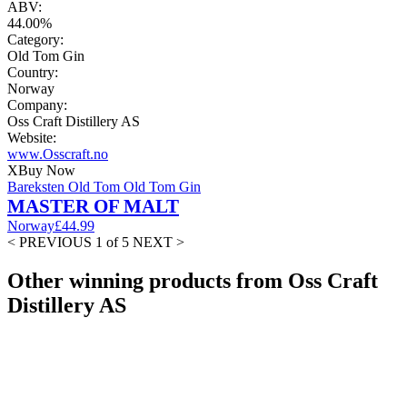
ABV:
44.00%
Category:
Old Tom Gin
Country:
Norway
Company:
Oss Craft Distillery AS
Website:
www.Osscraft.no
X
Buy Now
Bareksten Old Tom Old Tom Gin
MASTER OF MALT
Norway
£44.99
< PREVIOUS
1 of 5
NEXT >
Other winning products from Oss Craft
Distillery AS