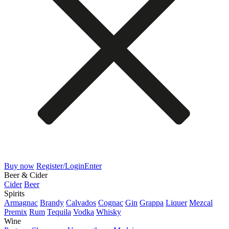
Buy now
Register/Login
Enter
Beer & Cider
Cider
Beer
Spirits
Armagnac
Brandy
Calvados
Cognac
Gin
Grappa
Liquer
Mezcal
Premix
Rum
Tequila
Vodka
Whisky
Wine