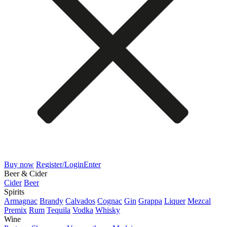
Buy now
Register/Login
Enter
Beer & Cider
Cider
Beer
Spirits
Armagnac
Brandy
Calvados
Cognac
Gin
Grappa
Liquer
Mezcal
Premix
Rum
Tequila
Vodka
Whisky
Wine