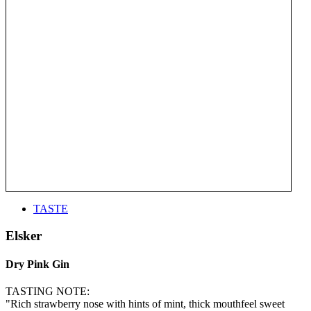
TASTE
Elsker
Dry Pink Gin
TASTING NOTE:
"Rich strawberry nose with hints of mint, thick mouthfeel sweet