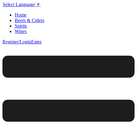
Select Language
▼
Home
Beers & Ciders
Spirits
Wines
Register/Login
Enter