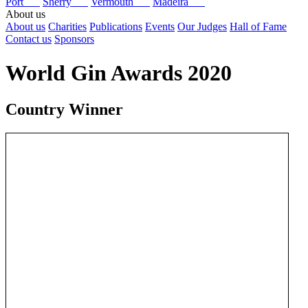
Port
Sherry
Vermouth
Madeira
About us
About us
Charities
Publications
Events
Our Judges
Hall of Fame
Contact us
Sponsors
World Gin Awards 2020
Country Winner