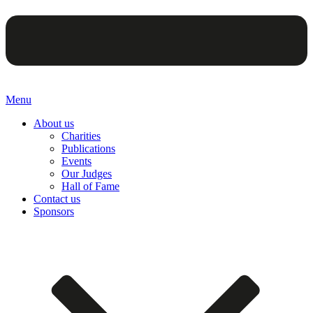
Menu
About us
Charities
Publications
Events
Our Judges
Hall of Fame
Contact us
Sponsors