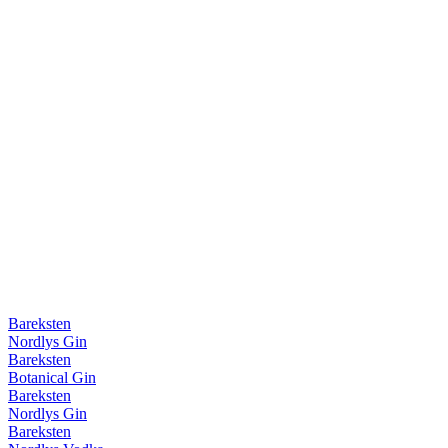
Bareksten
Nordlys Gin
Bareksten
Botanical Gin
Bareksten
Nordlys Gin
Bareksten