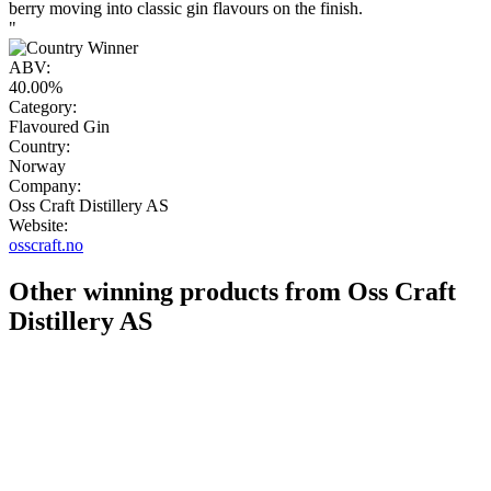
berry moving into classic gin flavours on the finish.
"
ABV:
40.00%
Category:
Flavoured Gin
Country:
Norway
Company:
Oss Craft Distillery AS
Website:
osscraft.no
Other winning products from Oss Craft
Distillery AS