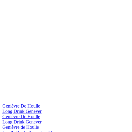
Genièvre De Houlle
Long Drink Genever
Genièvre De Houlle
Long Drink Genever
Genièvre de Houlle