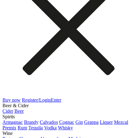
Buy now
Register/Login
Enter
Beer & Cider
Cider
Beer
Spirits
Armagnac
Brandy
Calvados
Cognac
Gin
Grappa
Liquer
Mezcal
Premix
Rum
Tequila
Vodka
Whisky
Wine