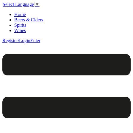
Select Language
▼
Home
Beers & Ciders
Spirits
Wines
Register/Login
Enter