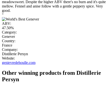
meadowsweet. Despite the higher ABV there's no burn and it's quite
mellow. Fennel and anise follow with a gentle peppery spice. Very
good.
"
ABV:
47.50%
Category:
Genever
Country:
France
Company:
Distillerie Persyn
Website:
genievredehoulle.com
Other winning products from Distillerie
Persyn