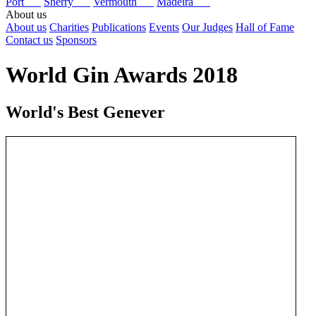
Port
Sherry
Vermouth
Madeira
About us
About us
Charities
Publications
Events
Our Judges
Hall of Fame
Contact us
Sponsors
World Gin Awards 2018
World's Best Genever