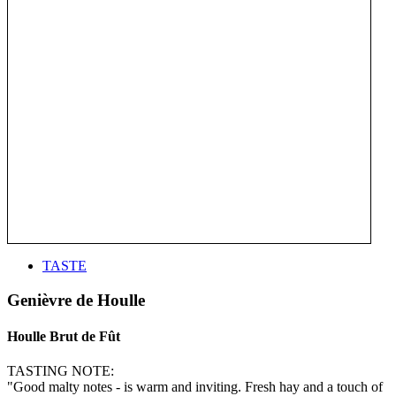
TASTE
Genièvre de Houlle
Houlle Brut de Fût
TASTING NOTE:
"Good malty notes - is warm and inviting. Fresh hay and a touch of