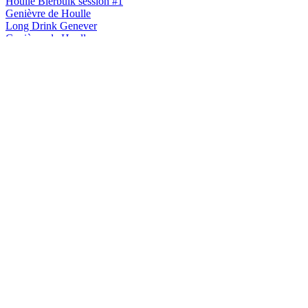
Houlle Bierbuik session #1
Genièvre de Houlle
Long Drink Genever
Genièvre de Houlle
Houlle Brut de Fût
Genièvre de Houlle
Houlle finition Monbazillac
Houlle
Série Botanique Matricaire Odorante
Houlle
Série Botanique Fleur De Sureau
Houlle
Série Botanique Matricaire Odorante
Houlle
Série Botanique Matricaire Odorante
Houlle
Série Botanique Matricaire Odorante
Houlle
Brut de Fût de Cognac