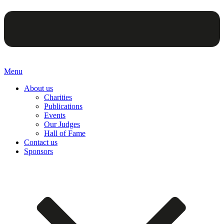
Menu
About us
Charities
Publications
Events
Our Judges
Hall of Fame
Contact us
Sponsors